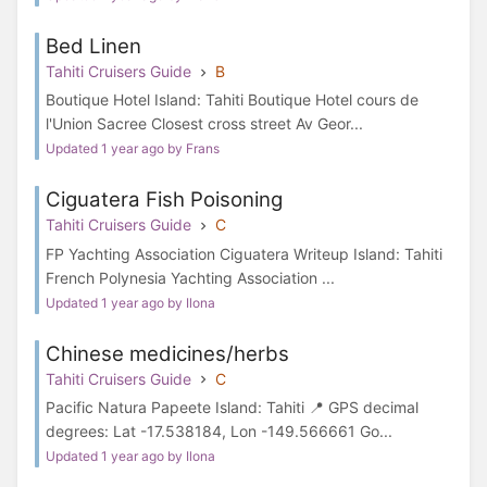
Bed Linen
Tahiti Cruisers Guide
B
Boutique Hotel Island: Tahiti Boutique Hotel cours de
l'Union Sacree Closest cross street Av Geor...
Updated 1 year ago by Frans
Ciguatera Fish Poisoning
Tahiti Cruisers Guide
C
FP Yachting Association Ciguatera Writeup Island: Tahiti
French Polynesia Yachting Association ...
Updated 1 year ago by Ilona
Chinese medicines/herbs
Tahiti Cruisers Guide
C
Pacific Natura Papeete Island: Tahiti 📍 GPS decimal
degrees: Lat -17.538184, Lon -149.566661 Go...
Updated 1 year ago by Ilona