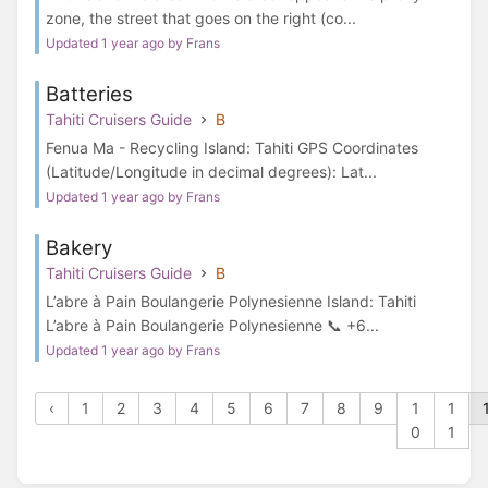
zone, the street that goes on the right (co...
Updated 1 year ago by Frans
Batteries
Tahiti Cruisers Guide
B
Fenua Ma - Recycling Island: Tahiti GPS Coordinates
(Latitude/Longitude in decimal degrees): Lat...
Updated 1 year ago by Frans
Bakery
Tahiti Cruisers Guide
B
L’abre à Pain Boulangerie Polynesienne Island: Tahiti
L’abre à Pain Boulangerie Polynesienne 📞 +6...
Updated 1 year ago by Frans
‹
1
2
3
4
5
6
7
8
9
1
1
0
1