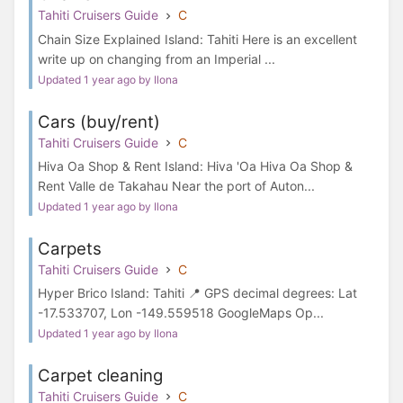
Tahiti Cruisers Guide
C
Chain Size Explained Island: Tahiti Here is an excellent
write up on changing from an Imperial ...
Updated 1 year ago by Ilona
Cars (buy/rent)
Tahiti Cruisers Guide
C
Hiva Oa Shop & Rent Island: Hiva 'Oa Hiva Oa Shop &
Rent Valle de Takahau Near the port of Auton...
Updated 1 year ago by Ilona
Carpets
Tahiti Cruisers Guide
C
Hyper Brico Island: Tahiti 📍 GPS decimal degrees: Lat
-17.533707, Lon -149.559518 GoogleMaps Op...
Updated 1 year ago by Ilona
Carpet cleaning
Tahiti Cruisers Guide
C