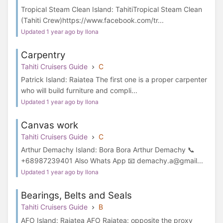
Tropical Steam Clean Island: TahitiTropical Steam Clean
(Tahiti Crew)https://www.facebook.com/tr...
Updated 1 year ago by Ilona
Carpentry
Tahiti Cruisers Guide
C
Patrick Island: Raiatea The first one is a proper carpenter
who will build furniture and compli...
Updated 1 year ago by Ilona
Canvas work
Tahiti Cruisers Guide
C
Arthur Demachy Island: Bora Bora Arthur Demachy 📞
+68987239401 Also Whats App 📧 demachy.a@gmail...
Updated 1 year ago by Ilona
Bearings, Belts and Seals
Tahiti Cruisers Guide
B
AFO Island: Raiatea AFO Raiatea: opposite the proxy