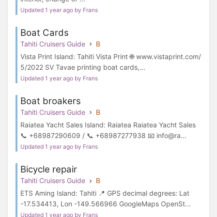
Updated 1 year ago by Frans
Boat Cards
Tahiti Cruisers Guide
B
Vista Print Island: Tahiti Vista Print 🌐 www.vistaprint.com/
5/2022 SV Tavae printing boat cards,...
Updated 1 year ago by Frans
Boat broakers
Tahiti Cruisers Guide
B
Raiatea Yacht Sales Island: Raiatea Raiatea Yacht Sales
📞 +68987290609 / 📞 +68987277938 📧 info@ra...
Updated 1 year ago by Frans
Bicycle repair
Tahiti Cruisers Guide
B
ETS Aming Island: Tahiti 📍 GPS decimal degrees: Lat
-17.534413, Lon -149.566966 GoogleMaps OpenSt...
Updated 1 year ago by Frans