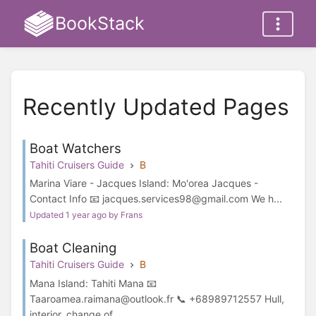
BookStack
Recently Updated Pages
Boat Watchers
Tahiti Cruisers Guide
B
Marina Viare - Jacques Island: Mo'orea Jacques -
Contact Info 📧 jacques.services98@gmail.com We h...
Updated 1 year ago by Frans
Boat Cleaning
Tahiti Cruisers Guide
B
Mana Island: Tahiti Mana 📧
Taaroamea.raimana@outlook.fr 📞 +68989712557 Hull,
interior, change of ...