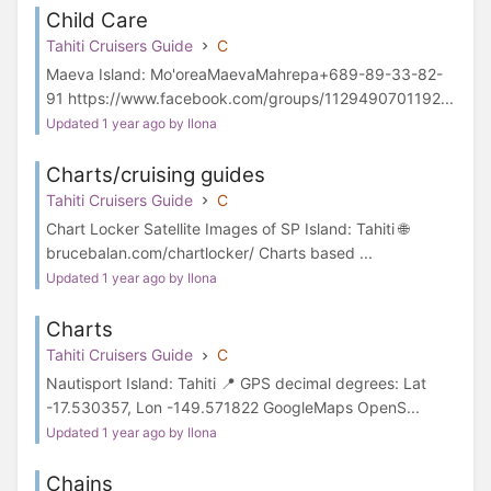
Child Care
Tahiti Cruisers Guide
C
Maeva Island: Mo'oreaMaevaMahrepa+689-89-33-82-
91 https://www.facebook.com/groups/1129490701192...
Updated 1 year ago by Ilona
Charts/cruising guides
Tahiti Cruisers Guide
C
Chart Locker Satellite Images of SP Island: Tahiti 🌐
brucebalan.com/chartlocker/ Charts based ...
Updated 1 year ago by Ilona
Charts
Tahiti Cruisers Guide
C
Nautisport Island: Tahiti 📍 GPS decimal degrees: Lat
-17.530357, Lon -149.571822 GoogleMaps OpenS...
Updated 1 year ago by Ilona
Chains