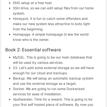
DNS setup at a free host.
SSH drive, so we can edit setup files from our home
system.
Honeypot. It is fun to catch some offenders and
make our new system less attractive to bots right
from the beginning.
Homepage. A simple homepage to lew the world
know who is the owner.
Book 2: Essential software
MySQL. This is going to be our main database that
will be used by various services.
S3. Let's add some external storage so we will have
enough for our cloud and backups.
Backup. We will setup an automatic backup system
and use the external storage as a target.
Docker. We are going to run some Dockerized
services for ease of installation.
Vaultwarden. Time for a reward. This is going to be
your first self hosted piece of software. By now you