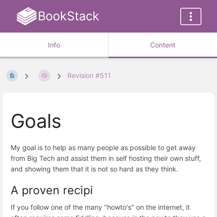
BookStack
Info
Content
Revision #511
Goals
My goal is to help as many people as possible to get away
from Big Tech and assist them in self hosting their own stuff,
and showing them that it is not so hard as they think.
A proven recipi
If you follow one of the many "howto's" on the internet, it