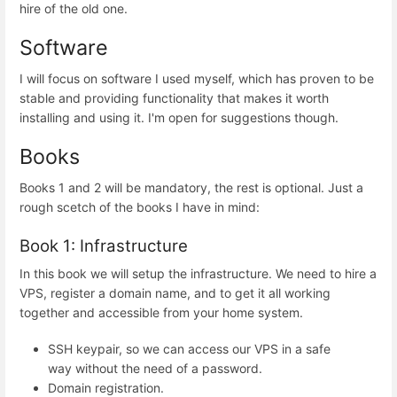
hire of the old one.
Software
I will focus on software I used myself, which has proven to be
stable and providing functionality that makes it worth
installing and using it. I'm open for suggestions though.
Books
Books 1 and 2 will be mandatory, the rest is optional. Just a
rough scetch of the books I have in mind:
Book 1: Infrastructure
In this book we will setup the infrastructure. We need to hire a
VPS, register a domain name, and to get it all working
together and accessible from your home system.
SSH keypair, so we can access our VPS in a safe
way without the need of a password.
Domain registration.