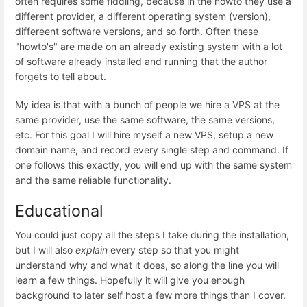
often requires some fiddling, because in the nowto they use a
different provider, a different operating system (version),
differeent software versions, and so forth. Often these
"howto's" are made on an already existing system with a lot
of software already installed and running that the author
forgets to tell about.
My idea is that with a bunch of people we hire a VPS at the
same provider, use the same software, the same versions,
etc. For this goal I will hire myself a new VPS, setup a new
domain name, and record every single step and command. If
one follows this exactly, you will end up with the same system
and the same reliable functionality.
Educational
You could just copy all the steps I take during the installation,
but I will also
explain
every step so that you might
understand why and what it does, so along the line you will
learn a few things. Hopefully it will give you enough
background to later self host a few more things than I cover.