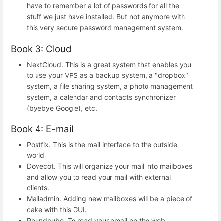
have to remember a lot of passwords for all the
stuff we just have installed. But not anymore with
this very secure password management system.
Book 3: Cloud
NextCloud. This is a great system that enables you
to use your VPS as a backup system, a "dropbox"
system, a file sharing system, a photo management
system, a calendar and contacts synchronizer
(byebye Google), etc.
Book 4: E-mail
Postfix. This is the mail interface to the outside
world
Dovecot. This will organize your mail into mailboxes
and allow you to read your mail with external
clients.
Mailadmin. Adding new mailboxes will be a piece of
cake with this GUI.
Roundcube. To read your email on the web.