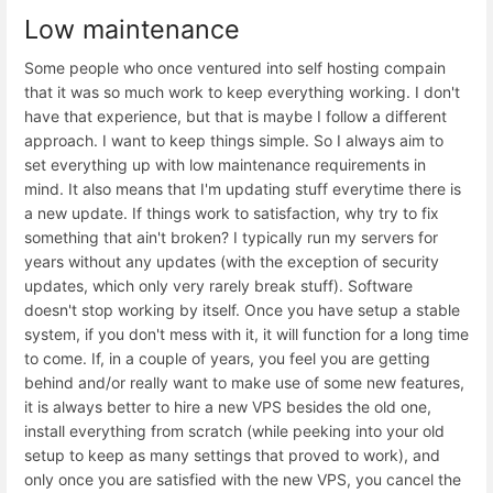
Low maintenance
Some people who once ventured into self hosting compain
that it was so much work to keep everything working. I don't
have that experience, but that is maybe I follow a different
approach. I want to keep things simple. So I always aim to
set everything up with low maintenance requirements in
mind. It also means that I'm updating stuff everytime there is
a new update. If things work to satisfaction, why try to fix
something that ain't broken? I typically run my servers for
years without any updates (with the exception of security
updates, which only very rarely break stuff). Software
doesn't stop working by itself. Once you have setup a stable
system, if you don't mess with it, it will function for a long time
to come. If, in a couple of years, you feel you are getting
behind and/or really want to make use of some new features,
it is always better to hire a new VPS besides the old one,
install everything from scratch (while peeking into your old
setup to keep as many settings that proved to work), and
only once you are satisfied with the new VPS, you cancel the