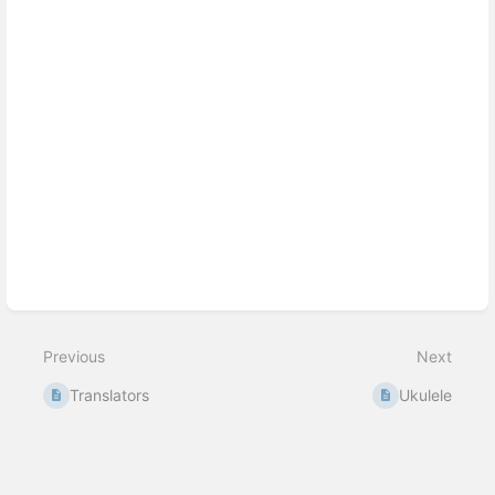
Previous
Next
Translators
Ukulele