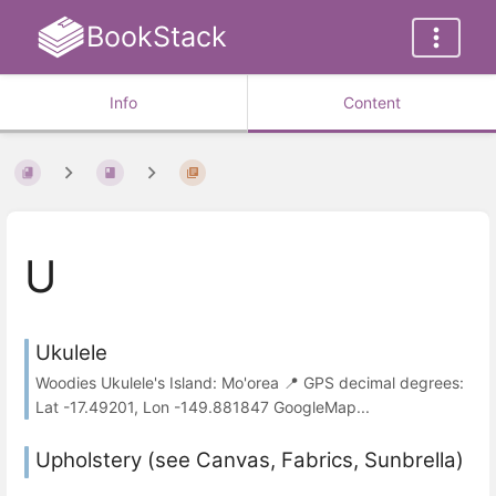
BookStack
Info
Content
U
Ukulele
Woodies Ukulele's Island: Mo'orea 📍 GPS decimal degrees:
Lat -17.49201, Lon -149.881847 GoogleMap...
Upholstery (see Canvas, Fabrics, Sunbrella)