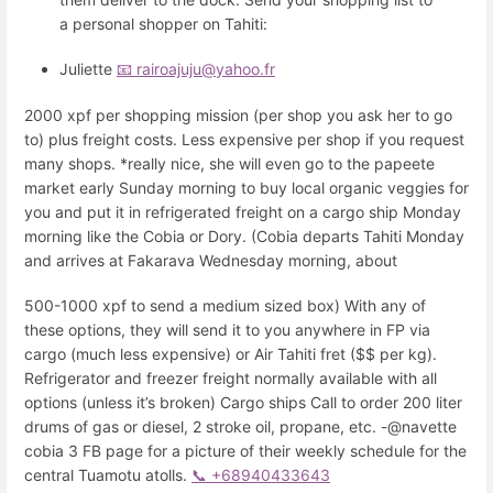
a personal shopper on Tahiti:
Juliette
📧 rairoajuju@yahoo.fr
2000 xpf per shopping mission (per shop you ask her to go
to) plus freight costs. Less expensive per shop if you request
many shops. *really nice, she will even go to the papeete
market early Sunday morning to buy local organic veggies for
you and put it in refrigerated freight on a cargo ship Monday
morning like the Cobia or Dory. (Cobia departs Tahiti Monday
and arrives at Fakarava Wednesday morning, about
500-1000 xpf to send a medium sized box) With any of
these options, they will send it to you anywhere in FP via
cargo (much less expensive) or Air Tahiti fret ($$ per kg).
Refrigerator and freezer freight normally available with all
options (unless it’s broken) Cargo ships Call to order 200 liter
drums of gas or diesel, 2 stroke oil, propane, etc. -@navette
cobia 3 FB page for a picture of their weekly schedule for the
central Tuamotu atolls.
📞 +68940433643