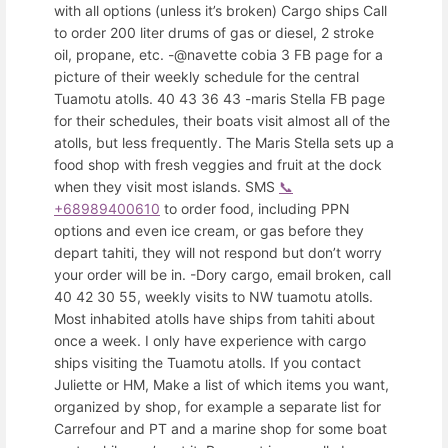
with all options (unless it’s broken) Cargo ships Call
to order 200 liter drums of gas or diesel, 2 stroke
oil, propane, etc. -@navette cobia 3 FB page for a
picture of their weekly schedule for the central
Tuamotu atolls. 40 43 36 43 -maris Stella FB page
for their schedules, their boats visit almost all of the
atolls, but less frequently. The Maris Stella sets up a
food shop with fresh veggies and fruit at the dock
when they visit most islands. SMS
📞
+68989400610
to order food, including PPN
options and even ice cream, or gas before they
depart tahiti, they will not respond but don’t worry
your order will be in. -Dory cargo, email broken, call
40 42 30 55, weekly visits to NW tuamotu atolls.
Most inhabited atolls have ships from tahiti about
once a week. I only have experience with cargo
ships visiting the Tuamotu atolls. If you contact
Juliette or HM, Make a list of which items you want,
organized by shop, for example a separate list for
Carrefour and PT and a marine shop for some boat