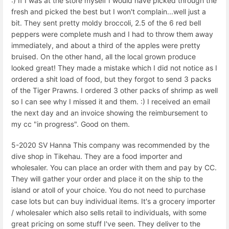
:) If I was at the store myself I would have picked through the
fresh and picked the best but I won't complain...well just a
bit. They sent pretty moldy broccoli, 2.5 of the 6 red bell
peppers were complete mush and I had to throw them away
immediately, and about a third of the apples were pretty
bruised. On the other hand, all the local grown produce
looked great! They made a mistake which I did not notice as I
ordered a shit load of food, but they forgot to send 3 packs
of the Tiger Prawns. I ordered 3 other packs of shrimp as well
so I can see why I missed it and them. :) I received an email
the next day and an invoice showing the reimbursement to
my cc "in progress". Good on them.
5-2020 SV Hanna This company was recommended by the
dive shop in Tikehau. They are a food importer and
wholesaler. You can place an order with them and pay by CC.
They will gather your order and place it on the ship to the
island or atoll of your choice. You do not need to purchase
case lots but can buy individual items. It's a grocery importer
/ wholesaler which also sells retail to individuals, with some
great pricing on some stuff I've seen. They deliver to the