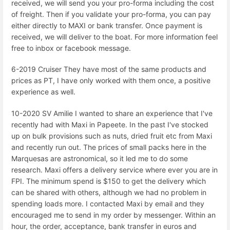
received, we will send you your pro-forma including the cost
of freight. Then if you validate your pro-forma, you can pay
either directly to MAXI or bank transfer. Once payment is
received, we will deliver to the boat. For more information feel
free to inbox or facebook message.
6-2019 Cruiser They have most of the same products and
prices as PT, I have only worked with them once, a positive
experience as well.
10-2020 SV Amilie I wanted to share an experience that I've
recently had with Maxi in Papeete. In the past I've stocked
up on bulk provisions such as nuts, dried fruit etc from Maxi
and recently run out. The prices of small packs here in the
Marquesas are astronomical, so it led me to do some
research. Maxi offers a delivery service where ever you are in
FPI. The minimum spend is $150 to get the delivery which
can be shared with others, although we had no problem in
spending loads more. I contacted Maxi by email and they
encouraged me to send in my order by messenger. Within an
hour, the order, acceptance, bank transfer in euros and