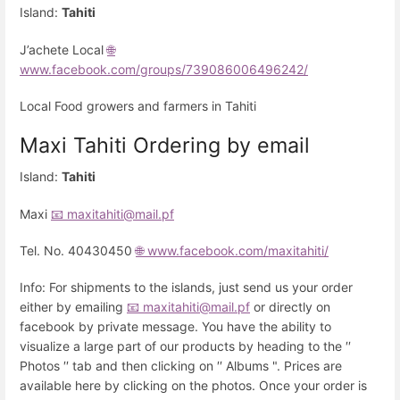
Island:
Tahiti
J’achete Local
🌐
www.facebook.com/groups/739086006496242/
Local Food growers and farmers in Tahiti
Maxi Tahiti Ordering by email
Island:
Tahiti
Maxi
📧 maxitahiti@mail.pf
Tel. No. 40430450
🌐 www.facebook.com/maxitahiti/
Info: For shipments to the islands, just send us your order
either by emailing
📧 maxitahiti@mail.pf
or directly on
facebook by private message. You have the ability to
visualize a large part of our products by heading to the ′′
Photos ′′ tab and then clicking on ′′ Albums ". Prices are
available here by clicking on the photos. Once your order is