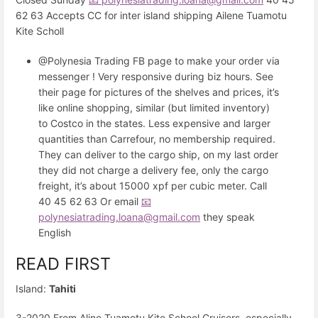
62 63 Accepts CC for inter island shipping Ailene Tuamotu
Kite Scholl
@Polynesia Trading FB page to make your order via
messenger ! Very responsive during biz hours. See
their page for pictures of the shelves and prices, it’s
like online shopping, similar (but limited inventory)
to Costco in the states. Less expensive and larger
quantities than Carrefour, no membership required.
They can deliver to the cargo ship, on my last order
they did not charge a delivery fee, only the cargo
freight, it’s about 15000 xpf per cubic meter. Call
40 45 62 63 Or email
📧
polynesiatrading.loana@gmail.com
they speak
English
READ FIRST
Island:
Tahiti
3-2020 From Aline Tuamotu Kite School Cruisers, especially