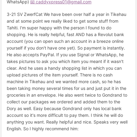
WhatsApp)
📧 caddyxpress01@gmail.com
3-21 SV ZwerfCat We have been over half a year in Tikehau
and at some point we really liked to get some stuff from
Tahiti. I'm super happy with the person I found to do
shopping. He is really helpful, fast AND has a Revolut bank
account (you can open such an account in a breeze online
yourself if you don't have one yet). So payment is instantly.
He also accepts PayPal. If you use Signal or WhatsApp, he
takes pictures to ask you which item you meant if it wasn't
clear. And he uses a handy shopping list in which you can
upload pictures of the item yourself. There is no cash
machine in Tikehau and we wanted more cash, so he has
been taking money several times for us and just put it in the
groceries in an envelope. He also went twice to Gondrand to
collect our packages we ordered and added them to the
Dory as well. Easy because Gondrand only has local bank
account so it's more difficult to pay them. I think he will do
anything you want. Really helpful and nice. Speaks very well
English. So I highly recommend him: