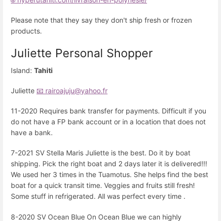
Please note that they say they don't ship fresh or frozen
products.
Juliette Personal Shopper
Island:
Tahiti
Juliette
📧 rairoajuju@yahoo.fr
11-2020 Requires bank transfer for payments. Difficult if you
do not have a FP bank account or in a location that does not
have a bank.
7-2021 SV Stella Maris Juliette is the best. Do it by boat
shipping. Pick the right boat and 2 days later it is delivered!!!
We used her 3 times in the Tuamotus. She helps find the best
boat for a quick transit time. Veggies and fruits still fresh!
Some stuff in refrigerated. All was perfect every time .
8-2020 SV Ocean Blue On Ocean Blue we can highly