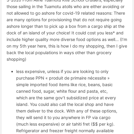
those sailing in the Tuamotu atolls who are either avoiding or
not allowed to go ashore for covid-19 related reasons: There
are many options for provisioning that do not require going
ashore longer than to pick up a box from a cargo ship at the
dock of an island of your choice! It could cost you less* and
include higher quality more diverse food options as well... (I’m
on my 5th year here, this is how I do my shopping, then I give
back the local populations in ways other than grocery
shopping)
less expensive, unless if you are looking to only
purchase PPN « produit de primaire nécessite »
simple imported food items like rice, beans, basic
canned food, sugar, white flour and pasta, etc,
which are the same gov’t subsidized price at every
island. You could also call the local shop and have
them deliver to the dock. With any of these options,
they will send it to you anywhere in FP via cargo
(much less expensive) or air tahiti fret ($$ per kg).
Refrigerator and freezer freight normally available