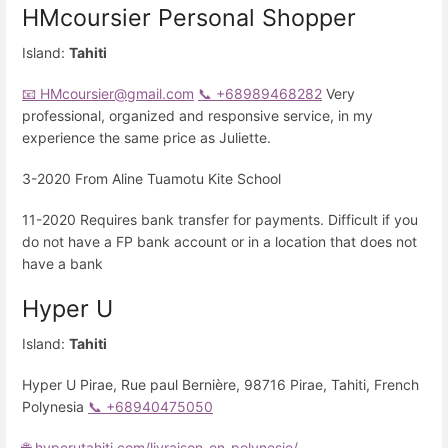
HMcoursier Personal Shopper
Island:
Tahiti
📧 HMcoursier@gmail.com
📞 +68989468282
Very
professional, organized and responsive service, in my
experience the same price as Juliette.
3-2020 From Aline Tuamotu Kite School
11-2020 Requires bank transfer for payments. Difficult if you
do not have a FP bank account or in a location that does not
have a bank
Hyper U
Island:
Tahiti
Hyper U Pirae, Rue paul Bernière, 98716 Pirae, Tahiti, French
Polynesia
📞 +68940475050
🌐 hyperutahiti.com/livraison-en-polynesie/