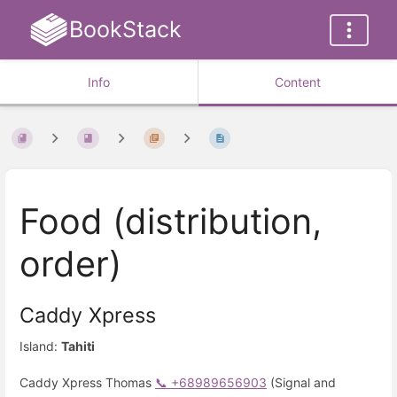
BookStack
Info
Content
Food (distribution,
order)
Caddy Xpress
Island:
Tahiti
Caddy Xpress Thomas
📞 +68989656903
(Signal and