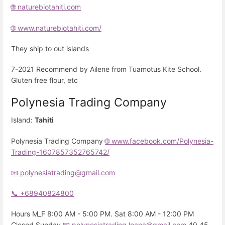
🌐 naturebiotahiti.com
🌐 www.naturebiotahiti.com/
They ship to out islands
7-2021 Recommend by Ailene from Tuamotus Kite School.
Gluten free flour, etc
Polynesia Trading Company
Island:
Tahiti
Polynesia Trading Company
🌐 www.facebook.com/Polynesia-
Trading-1607857352765742/
📧 polynesiatrading@gmail.com
📞 +68940824800
Hours M_F 8:00 AM - 5:00 PM. Sat 8:00 AM - 12:00 PM
Closed Sunday
📧 polynesiatrading.loana@gmail.com
40 45