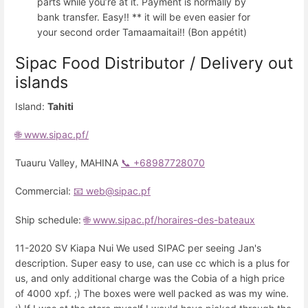
parts while you’re at it. Payment is normally by
bank transfer. Easy!! ** it will be even easier for
your second order Tamaamaitai!! (Bon appétit)
Sipac Food Distributor / Delivery out
islands
Island:
Tahiti
🌐 www.sipac.pf/
Tuauru Valley, MAHINA
📞 +68987728070
Commercial:
📧 web@sipac.pf
Ship schedule:
🌐 www.sipac.pf/horaires-des-bateaux
11-2020 SV Kiapa Nui We used SIPAC per seeing Jan's
description. Super easy to use, can use cc which is a plus for
us, and only additional charge was the Cobia of a high price
of 4000 xpf. ;) The boxes were well packed as was my wine.