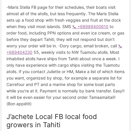
-Maris Stella FB page for their schedules, their boats visit
almost all of the atolls, but less frequently. The Maris Stella
sets up a food shop with fresh veggies and fruit at the dock
when they visit most islands. SMS
📞 +68989400610
to
order food, including PPN options and even ice cream, or gas
before they depart Tahiti, they will not respond but don’t
worry your order will be in. -Dory cargo, email broken, call
📞
+689404230
55, weekly visits to NW Tuamotu atolls. Most
inhabited atolls have ships from Tahiti about once a week. I
only have experience with cargo ships visiting the Tuamotu
atolls. If you contact Juliette or HM, Make a list of which items
you want, organized by shop, for example a separate list for
Carrefour and PT and a marine shop for some boat parts
while you’re at it. Payment is normally by bank transfer. Easy!!
it will be even easier for your second order Tamaamaitai!!
(Bon appétit)
J’achete Local FB local food
growers in Tahiti