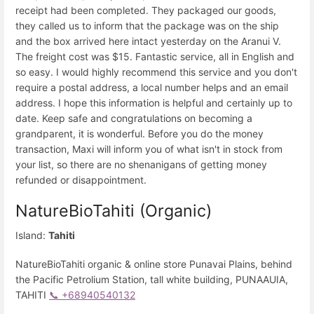
receipt had been completed. They packaged our goods,
they called us to inform that the package was on the ship
and the box arrived here intact yesterday on the Aranui V.
The freight cost was $15. Fantastic service, all in English and
so easy. I would highly recommend this service and you don't
require a postal address, a local number helps and an email
address. I hope this information is helpful and certainly up to
date. Keep safe and congratulations on becoming a
grandparent, it is wonderful. Before you do the money
transaction, Maxi will inform you of what isn't in stock from
your list, so there are no shenanigans of getting money
refunded or disappointment.
NatureBioTahiti (Organic)
Island:
Tahiti
NatureBioTahiti organic & online store Punavai Plains, behind
the Pacific Petrolium Station, tall white building, PUNAAUIA,
TAHITI
📞 +68940540132