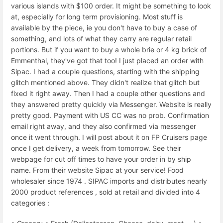
various islands with $100 order. It might be something to look
at, especially for long term provisioning. Most stuff is
available by the piece, ie you don't have to buy a case of
something, and lots of what they carry are regular retail
portions. But if you want to buy a whole brie or 4 kg brick of
Emmenthal, they've got that too! I just placed an order with
Sipac. I had a couple questions, starting with the shipping
glitch mentioned above. They didn't realize that glitch but
fixed it right away. Then I had a couple other questions and
they answered pretty quickly via Messenger. Website is really
pretty good. Payment with US CC was no prob. Confirmation
email right away, and they also confirmed via messenger
once it went through. I will post about it on FP Cruisers page
once I get delivery, a week from tomorrow. See their
webpage for cut off times to have your order in by ship
name. From their website Sipac at your service! Food
wholesaler since 1974 . SIPAC imports and distributes nearly
2000 product references , sold at retail and divided into 4
categories :