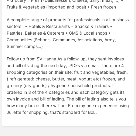
◦ Grocery ◦ Fresh (Delicatessen, Cheese, dairy, meat, ...) ◦
Fruits & vegetables (imported and local) ◦ Fresh frozen
A complete range of products for professionals in all business
sectors : ◦ Hotels & Restaurants ◦ Snacks & Trailers ◦
Pastries, Bakeries & Caterers ◦ GMS & Local shops ◦
Communities (Schools, Communes, Associations, Army,
Summer camps…)
Follow up from SV Hanna As a follow-up, they sent invoices
and bill of lading the next day, .PDFs via email. There are 4
shopping categories on their site: fruit and vegetables, fresh,
( refrigerated: cheese, butter, meat, yogurt etc) frozen, and
grocery (dry goods) / hygiene / household products. I
ordered in 3 of the 4 categories and each category gets its
own invoice and bill of lading. The bill of lading also tells you
how many boxes there will be. From my one experience using
Juliette for shopping, that's standard for BoL.
Enter
section
select