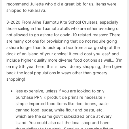
recommend Juliette who did a great job for us. Items were
shipped to Fakarava.
3-2020 From Aline Tuamotu Kite School Cruisers, especially
those sailing in the Tuamotu atolls who are either avoiding or
not allowed to go ashore for covid-19 related reasons: There
are many options for provisioning that do not require going
ashore longer than to pick up a box from a cargo ship at the
dock of an island of your choice! It could cost you less* and
include higher quality more diverse food options as well... (I’m
on my 5th year here, this is how I do my shopping, then I give
back the local populations in ways other than grocery
shopping)
less expensive, unless if you are looking to only
purchase PPN « produit de primaire nécessite »
simple imported food items like rice, beans, basic
canned food, sugar, white flour and pasta, etc,
which are the same gov’t subsidized price at every
island. You could also call the local shop and have
them deliver to the dock. Send your shopping list to