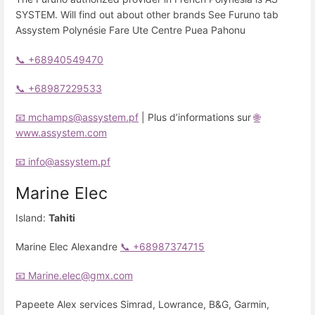
SYSTEM. Will find out about other brands See Furuno tab
Assystem Polynésie Fare Ute Centre Puea Pahonu
📞 +68940549470
📞 +68987229533
📧 mchamps@assystem.pf
| Plus d’informations sur
🌐
www.assystem.com
📧 info@assystem.pf
Marine Elec
Island:
Tahiti
Marine Elec Alexandre
📞 +68987374715
📧 Marine.elec@gmx.com
Papeete Alex services Simrad, Lowrance, B&G, Garmin,