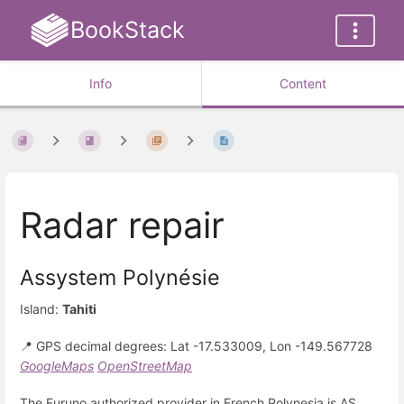
BookStack
Info
Content
Radar repair
Assystem Polynésie
Island:
Tahiti
📍 GPS decimal degrees: Lat -17.533009, Lon -149.567728
GoogleMaps
OpenStreetMap
The Furuno authorized provider in French Polynesia is AS