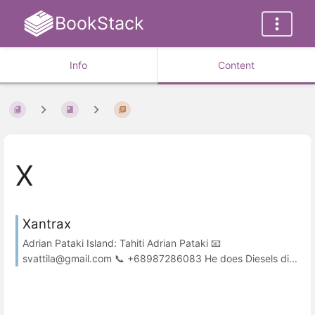
BookStack
Info
Content
X
Xantrax
Adrian Pataki Island: Tahiti Adrian Pataki 📧
svattila@gmail.com 📞 +68987286083 He does Diesels di...