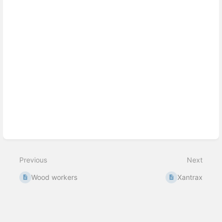
Previous
Next
Wood workers
Xantrax