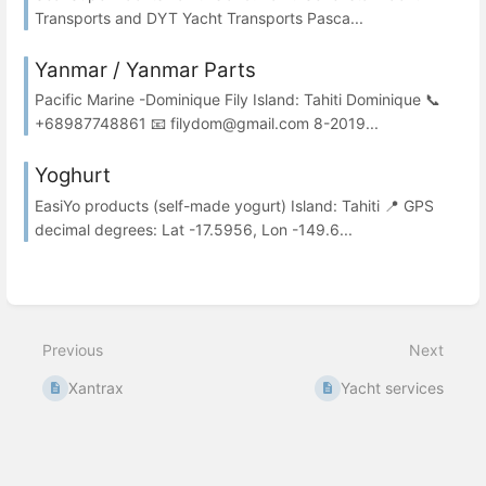
Transports and DYT Yacht Transports Pasca...
Yanmar / Yanmar Parts
Pacific Marine -Dominique Fily Island: Tahiti Dominique 📞
+68987748861 📧 filydom@gmail.com 8-2019...
Yoghurt
EasiYo products (self-made yogurt) Island: Tahiti 📍 GPS
decimal degrees: Lat -17.5956, Lon -149.6...
Previous
Next
Xantrax
Yacht services