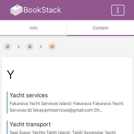
BookStack
Info
Content
Y
Yacht services
Fakarava Yacht Services Island: Fakarava Fakarava Yacht
Services 📧 fakayachtservices@gmail.com Ch...
Yacht transport
Seal Super Yachts Tahiti Island: Tahiti Sevenstar Yacht