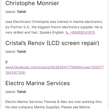
Christophe Monnier
Island:
Tahiti
(see Electrician) Christophe was trained in marine electronics
by Pochon S.A., the biggest french electronics supplier. He is
very skilled and fast. Speaks English.
📞 +68989541615
Cristal’s Renov (LCD screen repair)
Island:
Tahiti
🌐
www.facebook.com/groups/583836411756984/user/100077
184347359/
Electro Marine Services
Island:
Tahiti
Electro Marine Services Thomas & Alex are now working thru
his new company Marine Supplies. Please see Marine