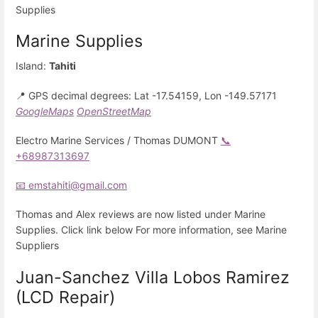
Supplies
Marine Supplies
Island:
Tahiti
📍 GPS decimal degrees: Lat -17.54159, Lon -149.57171
GoogleMaps
OpenStreetMap
Electro Marine Services / Thomas DUMONT
📞
+68987313697
📧 emstahiti@gmail.com
Thomas and Alex reviews are now listed under Marine
Supplies. Click link below For more information, see Marine
Suppliers
Juan-Sanchez Villa Lobos Ramirez
(LCD Repair)