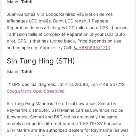
Island:
Tahiti
Juan-Sanchez Villa Lobos Ramirez Réparation de vos
affichages LCD brulés. Burnt LCD repair. 1 Papeete
Réparation de vos affichages LCD (pilote auto,GPS...) noircis.
Tarif selon taille et complexité Reparation of your LCD (auto
pilot, GPS...) that has turned black. Price depends on size
and complexity. Appeler le / Call:
📞 +68989531713
Sin Tung Hing (STH)
Island:
Tahiti
📍 GPS decimal degrees: Lat -17.528096, Lon -149.567219
GoogleMaps
OpenStreetMap
Sin Tung Hing Marine is the official Lowrance, Simrad &
Raymarine distributor. STH Marine carries Lowrance radios
(Lowrance, Simrad and B&G radios are mostly the same
models sold under different brands) 10-2019 SV Panache
STH Marine are the authorized dealers for Raymarine (as well