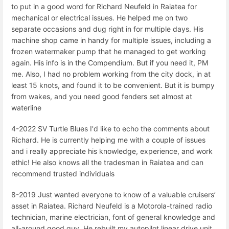
to put in a good word for Richard Neufeld in Raiatea for
mechanical or electrical issues. He helped me on two
separate occasions and dug right in for multiple days. His
machine shop came in handy for multiple issues, including a
frozen watermaker pump that he managed to get working
again. His info is in the Compendium. But if you need it, PM
me. Also, I had no problem working from the city dock, in at
least 15 knots, and found it to be convenient. But it is bumpy
from wakes, and you need good fenders set almost at
waterline
4-2022 SV Turtle Blues I'd like to echo the comments about
Richard. He is currently helping me with a couple of issues
and i really appreciate his knowledge, experience, and work
ethic! He also knows all the tradesman in Raiatea and can
recommend trusted individuals
8-2019 Just wanted everyone to know of a valuable cruisers’
asset in Raiatea. Richard Neufeld is a Motorola-trained radio
technician, marine electrician, font of general knowledge and
all-around good guy. He rebuilt my autopilot linear drive unit