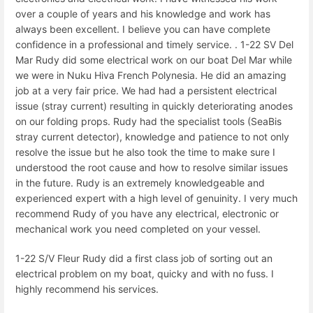
over a couple of years and his knowledge and work has
always been excellent. I believe you can have complete
confidence in a professional and timely service. . 1-22 SV Del
Mar Rudy did some electrical work on our boat Del Mar while
we were in Nuku Hiva French Polynesia. He did an amazing
job at a very fair price. We had had a persistent electrical
issue (stray current) resulting in quickly deteriorating anodes
on our folding props. Rudy had the specialist tools (SeaBis
stray current detector), knowledge and patience to not only
resolve the issue but he also took the time to make sure I
understood the root cause and how to resolve similar issues
in the future. Rudy is an extremely knowledgeable and
experienced expert with a high level of genuinity. I very much
recommend Rudy of you have any electrical, electronic or
mechanical work you need completed on your vessel.
1-22 S/V Fleur Rudy did a first class job of sorting out an
electrical problem on my boat, quicky and with no fuss. I
highly recommend his services.