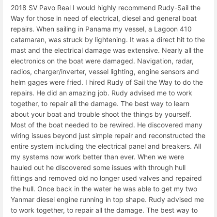
2018 SV Pavo Real I would highly recommend Rudy-Sail the
Way for those in need of electrical, diesel and general boat
repairs. When sailing in Panama my vessel, a Lagoon 410
catamaran, was struck by lightening. It was a direct hit to the
mast and the electrical damage was extensive. Nearly all the
electronics on the boat were damaged. Navigation, radar,
radios, charger/inverter, vessel lighting, engine sensors and
helm gages were fried. I hired Rudy of Sail the Way to do the
repairs. He did an amazing job. Rudy advised me to work
together, to repair all the damage. The best way to learn
about your boat and trouble shoot the things by yourself.
Most of the boat needed to be rewired. He discovered many
wiring issues beyond just simple repair and reconstructed the
entire system including the electrical panel and breakers. All
my systems now work better than ever. When we were
hauled out he discovered some issues with through hull
fittings and removed old no longer used valves and repaired
the hull. Once back in the water he was able to get my two
Yanmar diesel engine running in top shape. Rudy advised me
to work together, to repair all the damage. The best way to