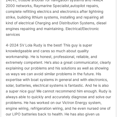
2000 networks, Raymarine Specialist,autopilot repairs,
complete refitting electrics and electronics after lightning
strike, building lithium systems, installing and repairing all
kind of electrical Charging and Distribution Systems, diesel
engines repairing and maintaining. Electrical/Electronic
services
4-2024 SV Lola Rudy is the best! This guy is super
knowledgeable and cares so much about quality
workmanship. He is honest, professional, reliable, and
extremely competent. He’s also a great communicator, clearly
explaining our problems and his solutions as well as showing
us ways we can avoid similar problems in the future. His
expertise with boat systems in general and with electronics,
solar, batteries, electrical systems is fantastic. And he is also
a super nice guy! We cannot recommend him enough. Rudy is
always able to quickly and accurately diagnose and solve our
problems. He has worked on our Victron Energy system,
engine wiring, refrigeration wiring, and he even nursed one of
our LIPO batteries back to health. He has also given us