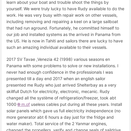
learn about your boat and trouble shoot the things by
yourself. We were truly lucky to have Rudy available to do the
work. He was very busy with repair work on other vessels,
including removing and repairing a keel on a large sailboat
that had run aground. Fortunately, he committed himself to
our job and installed systems as the arrived in Panama from
the US. He is now in Tahiti and sailors there are lucky to have
such an amazing individual available to their vessels.
2017 SV Tavae ,Venezia 42 (1998) various seasons en
Panama with some problems to solve or new installations. I
never had enough confidence in the professionals I was
presented till a day end 2017 when an english sailor
presented me Rudy who just arrived Shelterbay as a very
skillfull Dutch for electricity, electronic, mecanic. Rudy
changed all the système of refrigeration/freezer, took abt
1000
🌐 m.of
useless cables put during all these years. Install
solar panels which gave us full electricity independence (no
more generator abt 6 hours a day just for the fridge and
water maker). Total service of the 2 Yanmar engines,
changed the propellers, verify and change seals of saildrive.