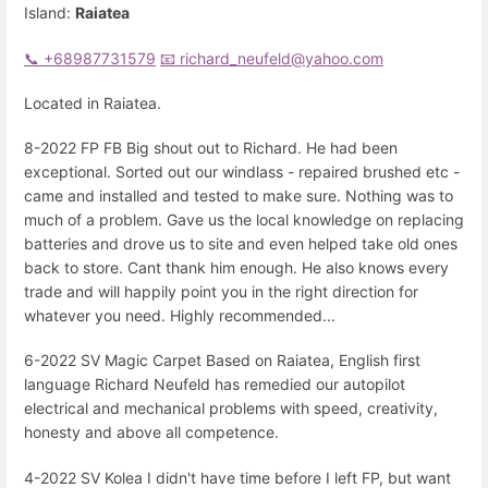
Island:
Raiatea
📞 +68987731579
📧 richard_neufeld@yahoo.com
Located in Raiatea.
8-2022 FP FB Big shout out to Richard. He had been
exceptional. Sorted out our windlass - repaired brushed etc -
came and installed and tested to make sure. Nothing was to
much of a problem. Gave us the local knowledge on replacing
batteries and drove us to site and even helped take old ones
back to store. Cant thank him enough. He also knows every
trade and will happily point you in the right direction for
whatever you need. Highly recommended...
6-2022 SV Magic Carpet Based on Raiatea, English first
language Richard Neufeld has remedied our autopilot
electrical and mechanical problems with speed, creativity,
honesty and above all competence.
4-2022 SV Kolea I didn't have time before I left FP, but want