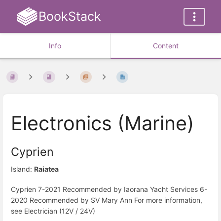
BookStack
Info
Content
Electronics (Marine)
Cyprien
Island:
Raiatea
Cyprien 7-2021 Recommended by Iaorana Yacht Services 6-
2020 Recommended by SV Mary Ann For more information,
see Electrician (12V / 24V)