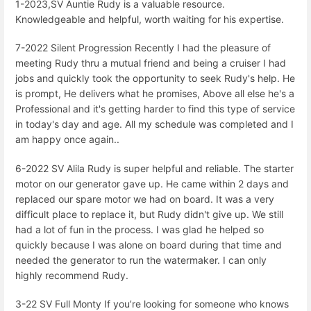
1-2023,SV Auntie Rudy is a valuable resource.
Knowledgeable and helpful, worth waiting for his expertise.
7-2022 Silent Progression Recently I had the pleasure of
meeting Rudy thru a mutual friend and being a cruiser I had
jobs and quickly took the opportunity to seek Rudy's help. He
is prompt, He delivers what he promises, Above all else he's a
Professional and it's getting harder to find this type of service
in today's day and age. All my schedule was completed and I
am happy once again..
6-2022 SV Alila Rudy is super helpful and reliable. The starter
motor on our generator gave up. He came within 2 days and
replaced our spare motor we had on board. It was a very
difficult place to replace it, but Rudy didn't give up. We still
had a lot of fun in the process. I was glad he helped so
quickly because I was alone on board during that time and
needed the generator to run the watermaker. I can only
highly recommend Rudy.
3-22 SV Full Monty If you’re looking for someone who knows