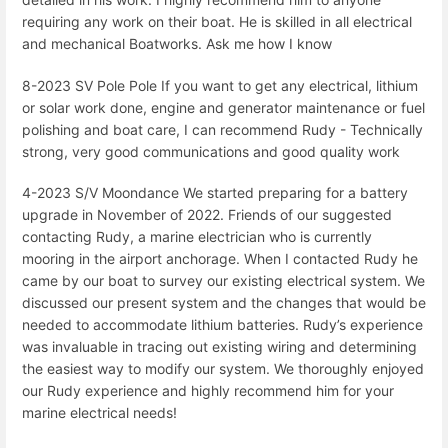
requiring any work on their boat. He is skilled in all electrical
and mechanical Boatworks. Ask me how I know
8-2023 SV Pole Pole If you want to get any electrical, lithium
or solar work done, engine and generator maintenance or fuel
polishing and boat care, I can recommend Rudy - Technically
strong, very good communications and good quality work
4-2023 S/V Moondance We started preparing for a battery
upgrade in November of 2022. Friends of our suggested
contacting Rudy, a marine electrician who is currently
mooring in the airport anchorage. When I contacted Rudy he
came by our boat to survey our existing electrical system. We
discussed our present system and the changes that would be
needed to accommodate lithium batteries. Rudy’s experience
was invaluable in tracing out existing wiring and determining
the easiest way to modify our system. We thoroughly enjoyed
our Rudy experience and highly recommend him for your
marine electrical needs!