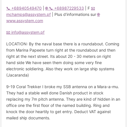
📞 +68940549470
|
🌐
📞 +68987229533
| F
📧
mchamps@assystem.pf
| Plus d’informations sur
🌐
www.assystem.com
📧 info@assystem.pf
LOCATION: By the naval base there is a roundabout. Coming
from Marina Papeete turn right at the roundabout and then
right at the next street. Its about 20 - 30 meters on right
hand side We have seen them doing some very fine
electronic soldiering. Also they work on large ship systems
(Jacaranda)
9-19 Coral Trekker I broke my SSB antenna on a Mara-a-mu.
They had a stable well done Danish product in stock
replacing my 7m pitch antenna. They are kind of hidden in an
office one the first floor of the named building. Ring and
knock the door heartily to get entry. Deduct VAT against
mailed ship documents.