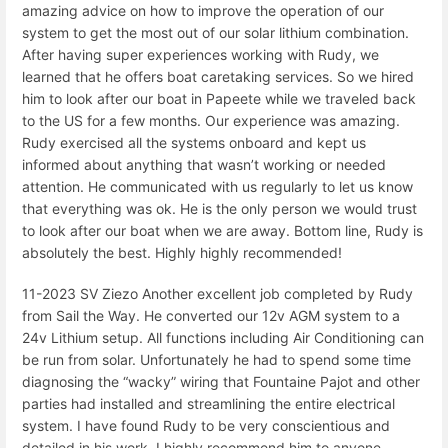
amazing advice on how to improve the operation of our
system to get the most out of our solar lithium combination.
After having super experiences working with Rudy, we
learned that he offers boat caretaking services. So we hired
him to look after our boat in Papeete while we traveled back
to the US for a few months. Our experience was amazing.
Rudy exercised all the systems onboard and kept us
informed about anything that wasn’t working or needed
attention. He communicated with us regularly to let us know
that everything was ok. He is the only person we would trust
to look after our boat when we are away. Bottom line, Rudy is
absolutely the best. Highly highly recommended!
11-2023 SV Ziezo Another excellent job completed by Rudy
from Sail the Way. He converted our 12v AGM system to a
24v Lithium setup. All functions including Air Conditioning can
be run from solar. Unfortunately he had to spend some time
diagnosing the “wacky” wiring that Fountaine Pajot and other
parties had installed and streamlining the entire electrical
system. I have found Rudy to be very conscientious and
detailed in his work. I highly recommend him to anyone