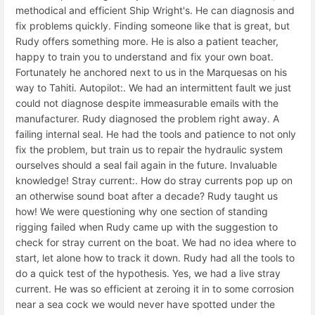
methodical and efficient Ship Wright's. He can diagnosis and
fix problems quickly. Finding someone like that is great, but
Rudy offers something more. He is also a patient teacher,
happy to train you to understand and fix your own boat.
Fortunately he anchored next to us in the Marquesas on his
way to Tahiti. Autopilot:. We had an intermittent fault we just
could not diagnose despite immeasurable emails with the
manufacturer. Rudy diagnosed the problem right away. A
failing internal seal. He had the tools and patience to not only
fix the problem, but train us to repair the hydraulic system
ourselves should a seal fail again in the future. Invaluable
knowledge! Stray current:. How do stray currents pop up on
an otherwise sound boat after a decade? Rudy taught us
how! We were questioning why one section of standing
rigging failed when Rudy came up with the suggestion to
check for stray current on the boat. We had no idea where to
start, let alone how to track it down. Rudy had all the tools to
do a quick test of the hypothesis. Yes, we had a live stray
current. He was so efficient at zeroing it in to some corrosion
near a sea cock we would never have spotted under the