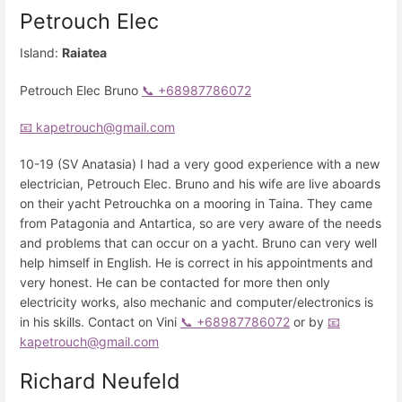
Petrouch Elec
Island:
Raiatea
Petrouch Elec Bruno
📞 +68987786072
📧 kapetrouch@gmail.com
10-19 (SV Anatasia) I had a very good experience with a new
electrician, Petrouch Elec. Bruno and his wife are live aboards
on their yacht Petrouchka on a mooring in Taina. They came
from Patagonia and Antartica, so are very aware of the needs
and problems that can occur on a yacht. Bruno can very well
help himself in English. He is correct in his appointments and
very honest. He can be contacted for more then only
electricity works, also mechanic and computer/electronics is
in his skills. Contact on Vini
📞 +68987786072
or by
📧
kapetrouch@gmail.com
Richard Neufeld