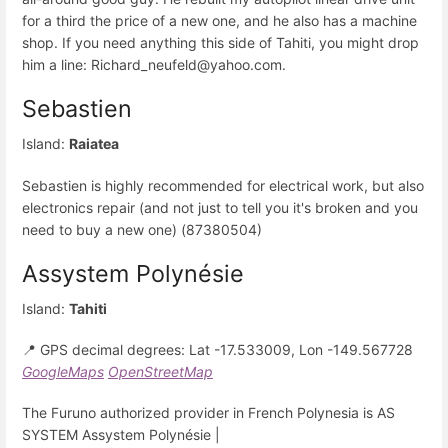
for a third the price of a new one, and he also has a machine
shop. If you need anything this side of Tahiti, you might drop
him a line: Richard_neufeld@yahoo.com.
Sebastien
Island:
Raiatea
Sebastien is highly recommended for electrical work, but also
electronics repair (and not just to tell you it's broken and you
need to buy a new one) (87380504)
Assystem Polynésie
Island:
Tahiti
📍 GPS decimal degrees: Lat -17.533009, Lon -149.567728
GoogleMaps
OpenStreetMap
The Furuno authorized provider in French Polynesia is AS
SYSTEM Assystem Polynésie |