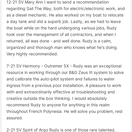
12-21 SV Mary Ann I want to send a recommendation
regarding Sail The Way, both for electric/electronic work, and
as a diesel mechanic. He also worked on my boat to relocate
a day tank and did a superb job. Lastly, as we had to leave
the boat while on the hard undergoing various jobs, Rudy
took over the management of all contractors, and when I
returned, all was done - and well done. Rudy is a calm,
organized and thorough man who knows what he's doing.
Very highly recommended.
7-21 SV Harmony - Outremer 5X - Rudy was an exceptional
resource in working through our B&G Zeus III system to solve
and calibrate the auto-pilot system and failures to water
ingress from a previous poor installation. A pleasure to work
with and extraordinarily effective at troubleshooting and
creative outside the box thinking. I would absolutely
recommend Rudy to anyone for anything in this realm
throughout French Polynesia. He will solve you problem, rest
assured.
2-21 SV Spirit of Argo Rudy is one of those rare talented,