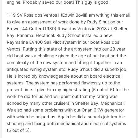
engine. Probably saved our boat! This guy is good!
1-19 SV Rosa dos Ventos I (Edwin Bovill) am writing this email
to give an assessment of work done by Rudy S’hut on our
Brewer 44 Cutter (1989) Rosa dos Ventos in 2018 at Shelter
Bay, Panama. Electrical: Rudy S’hout installed a new
Raymarine EV400 Sail Pilot system in our boat Rosa dos
Ventos. Putting this state of the art system into our 28 year
old boat was a challenge given the age of our boat and the
complexity of the new system and fitting it together in an
antiquated wiring system etc. Rudy S’hout did a superb job.
He is incredibly knowledgeable about on board electrical
systems. The system has performed flawlessly up to the
present time. I give him my highest rating (5 out of 5) for the
work he did for us and will point out that my rating was
echoed by many other cruisers in Shelter Bay. Mechanical:
We also had some problems with our Onan 6KW generator
with which he helped us. Again he did a superb job trouble
shooting and fixing both mechanical and electrical systems
(5 out of 5).