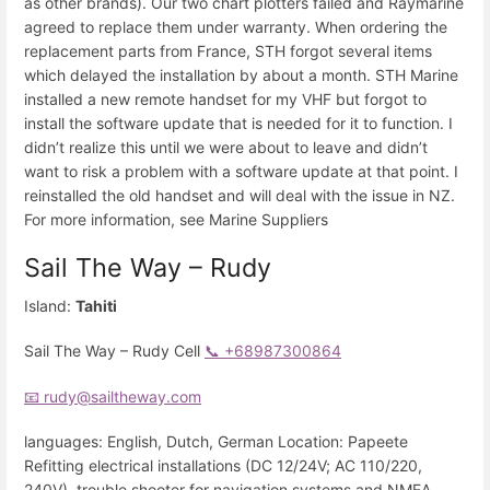
as other brands). Our two chart plotters failed and Raymarine
agreed to replace them under warranty. When ordering the
replacement parts from France, STH forgot several items
which delayed the installation by about a month. STH Marine
installed a new remote handset for my VHF but forgot to
install the software update that is needed for it to function. I
didn’t realize this until we were about to leave and didn’t
want to risk a problem with a software update at that point. I
reinstalled the old handset and will deal with the issue in NZ.
For more information, see Marine Suppliers
Sail The Way – Rudy
Island:
Tahiti
Sail The Way – Rudy Cell
📞 +68987300864
📧 rudy@sailtheway.com
languages: English, Dutch, German Location: Papeete
Refitting electrical installations (DC 12/24V; AC 110/220,
240V), trouble shooter for navigation systems and NMEA