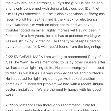
their way around electronics, Rudy’s the guy! He has no ego
and is only concerned with doing a fabulous job. (Don’t let
him tell you otherwise, but he is also exceptional at fiberglass
repair work!) He has the mind & the knack for electronics. I
have watched him work on other boats, and we have
troubleshooted on mine. Highly impressive! Having been in
Panama for a few years, he also has experience working with
vessels struck by lightening. He’s the type of repair person
everyone hopes for & wish you’d found from the beginning.
2-22 SV CAPALL MARA I am writing to recommend Rudy of
'Sail The Way'. He was mentioned to us by other cruisers after
we had a near lightning strike. He came promptly to our boat
to discuss our issues. He was knowledgeable and courteous.
He inspected for lightning damage. He tracked another
complex but unrelated problem we had with a recent lithium
battery installation. We are thoroughly happy with his good
work.
2-22 SV Matador I can thoroughly recommend Rudy for
electronics and electrical work. I have witnessed his work