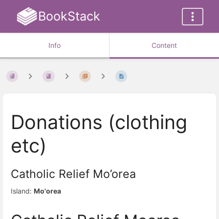
BookStack
Info
Content
Donations (clothing
etc)
Catholic Relief Mo’orea
Island:
Mo'orea