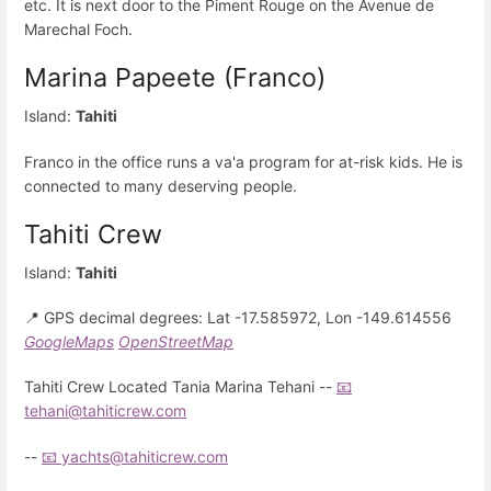
etc. It is next door to the Piment Rouge on the Avenue de
Marechal Foch.
Marina Papeete (Franco)
Island:
Tahiti
Franco in the office runs a va'a program for at-risk kids. He is
connected to many deserving people.
Tahiti Crew
Island:
Tahiti
📍 GPS decimal degrees: Lat -17.585972, Lon -149.614556
GoogleMaps
OpenStreetMap
Tahiti Crew Located Tania Marina Tehani --
📧
tehani@tahiticrew.com
--
📧 yachts@tahiticrew.com