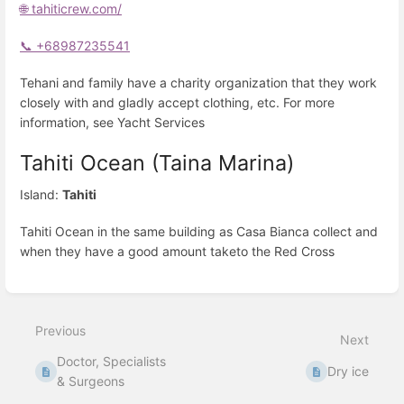
🌐 tahiticrew.com/
📞 +68987235541
Tehani and family have a charity organization that they work
closely with and gladly accept clothing, etc. For more
information, see Yacht Services
Tahiti Ocean (Taina Marina)
Island:
Tahiti
Tahiti Ocean in the same building as Casa Bianca collect and
when they have a good amount taketo the Red Cross
Enter
section
select
Previous
mode
Next
Doctor, Specialists
Dry ice
& Surgeons