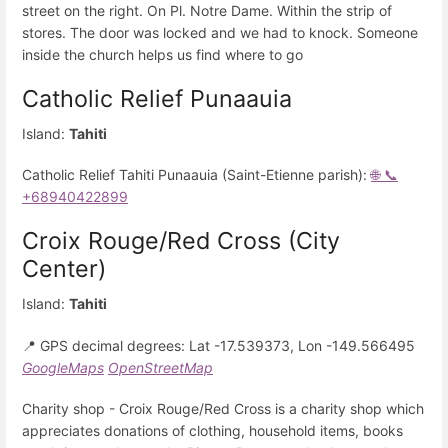
street on the right. On Pl. Notre Dame. Within the strip of
stores. The door was locked and we had to knock. Someone
inside the church helps us find where to go
Catholic Relief Punaauia
Island:
Tahiti
Catholic Relief Tahiti Punaauia (Saint-Etienne parish):
🌐
📞
+68940422899
Croix Rouge/Red Cross (City
Center)
Island:
Tahiti
📍 GPS decimal degrees: Lat -17.539373, Lon -149.566495
GoogleMaps
OpenStreetMap
Charity shop - Croix Rouge/Red Cross is a charity shop which
appreciates donations of clothing, household items, books