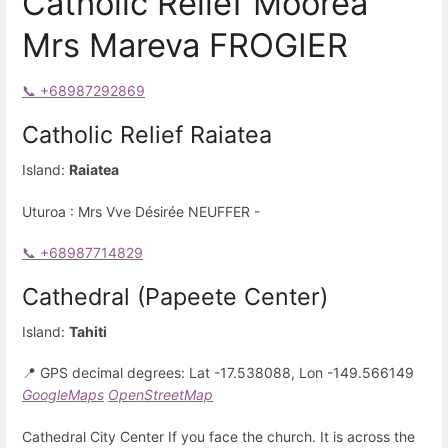
Catholic Relief Moorea
Mrs Mareva FROGIER
📞 +68987292869
Catholic Relief Raiatea
Island:
Raiatea
Uturoa : Mrs Vve Désirée NEUFFER -
📞 +68987714829
Cathedral (Papeete Center)
Island:
Tahiti
📍 GPS decimal degrees: Lat -17.538088, Lon -149.566149
GoogleMaps
OpenStreetMap
Cathedral City Center If you face the church. It is across the