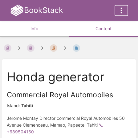
BookStack
Info
Content
Honda generator
Commercial Royal Automobiles
Island:
Tahiti
Jerome Montay Director commercial Royal Automobiles 50
Avenue Clemenceau, Mamao, Papeete, Tahiti
📞
+689504150