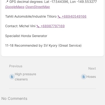
📍 GPS decimal degrees: Lat -17.544396, Lon -149.553277
GoogleMaps
OpenStreetMap
Tahiti Automobile/Industrie Titioro
📞 +68940549166
Contact: Michel Vini
📞 +68987797169
Specialist Honda Generator
11-18 Recommended by SV Kyory (Great Service)
Enter
section
select
Previous
mode
Next
High pressure
Hoses
cleaners
No Comments