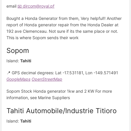
email
📧 dircom@royal.pf
Bought a Honda Generator from them, Very helpful!! Another
report of Honda generator repair from the Honda Dealer at
192 ave Clemenceau. Not sure if its the same place or not.
This is where Sopom sends their work
Sopom
Island:
Tahiti
📍 GPS decimal degrees: Lat -17.531181, Lon -149.571491
GoogleMaps
OpenStreetMap
Sopom Stock Honda generator 1kw and 2 KW For more
information, see Marine Suppliers
Tahiti Automobile/Industrie Titioro
Island:
Tahiti